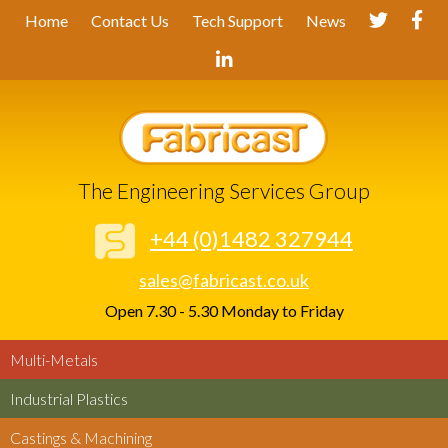
Home
Contact Us
Tech Support
News
The Engineering Services Group
+44 (0)1482 327944
sales@fabricast.co.uk
Open 7.30 - 5.30 Monday to Friday
Multi-Metals
Industrial Plastics
Castings & Machining