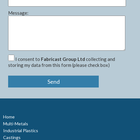
Message:
I consent to
Fabricast Group Ltd
collecting and
storing my data from this form (please check box)
Home
Multi-Metals
Industrial Plastics
Castings