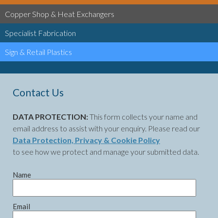
Copper Shop & Heat Exchangers
Specialist Fabrication
Sign & Retail Plastics
Contact Us
DATA PROTECTION:
This form collects your name and
email address to assist with your enquiry. Please read our
Data Protection, Privacy & Cookie Policy
to see how we protect and manage your submitted data.
Name
Email