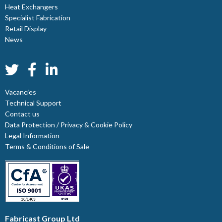
Heat Exchangers
Specialist Fabrication
Retail Display
News
Vacancies
Technical Support
Contact us
Data Protection / Privacy & Cookie Policy
Legal Information
Terms & Conditions of Sale
Fabricast Group Ltd