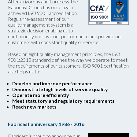
After a rigorous audit process The
Fabricast Group has once again
achieved ISO 9001 accreditation.
Regular re-assessment of our
quality management system is a
strategic decision enabling us to
continuously improve our performance and provide our
customers with consistant quality of service.
Based on eight quality management principles, the ISO
9001:2015 standard defines the way we operate to meet
the requirements of our customers. ISO 9001 certification
also helps us to:
Develop and improve performance
Demonstrate high levels of service quality
Operate more efficiently
Meet statutory and regulatory requirements
Reach new markets
Fabricast anniversary 1986 - 2016
Fabricast is proud to announce our