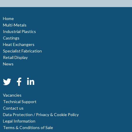
Home
Multi-Metals
Industrial Plastics
Castings
Heat Exchangers
Specialist Fabrication
Retail Display
News
Vacancies
Technical Support
Contact us
Data Protection / Privacy & Cookie Policy
Legal Information
Terms & Conditions of Sale