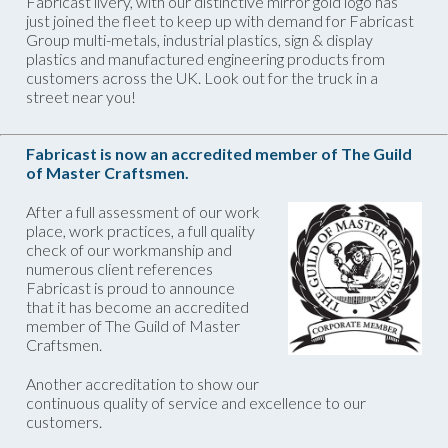
Fabricast livery, with our distinctive mirror gold logo has
just joined the fleet to keep up with demand for Fabricast
Group multi-metals, industrial plastics, sign & display
plastics and manufactured engineering products from
customers across the UK. Look out for the truck in a
street near you!
Fabricast is now an accredited member of The Guild
of Master Craftsmen.
After a full assessment of our work
place, work practices, a full quality
check of our workmanship and
numerous client references
Fabricast is proud to announce
that it has become an accredited
member of The Guild of Master
Craftsmen.
Another accreditation to show our
continuous quality of service and excellence to our
customers.