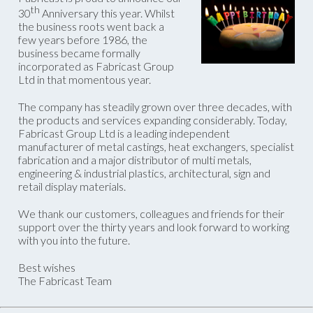
th
30
Anniversary this year. Whilst
the business roots went back a
few years before 1986, the
business became formally
incorporated as Fabricast Group
Ltd in that momentous year.
The company has steadily grown over three decades, with
the products and services expanding considerably. Today,
Fabricast Group Ltd is a leading independent
manufacturer of metal castings, heat exchangers, specialist
fabrication and a major distributor of multi metals,
engineering & industrial plastics, architectural, sign and
retail display materials.
We thank our customers, colleagues and friends for their
support over the thirty years and look forward to working
with you into the future.
Best wishes
The Fabricast Team