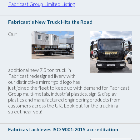
Fabricast Group Limited Listing
Fabricast's New Truck Hits the Road
Our
additional new 7.5 ton truck in
Fabricast redesigned livery with
our distinctive mirror gold logo has
just joined the fleet to keep up with demand for Fabricast
Group multi-metals, industrial plastics, sign & display
plastics and manufactured engineering products from
customers across the UK. Look out for the truck in a
street near you!
Fabricast achieves ISO 9001:2015 accreditation