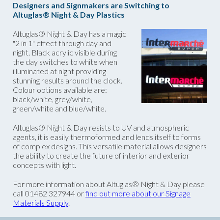
Designers and Signmakers are Switching to
Altuglas® Night & Day Plastics
Altuglas® Night & Day has a magic
"2 in 1" effect through day and
night. Black acrylic visible during
the day switches to white when
illuminated at night providing
stunning results around the clock.
Colour options available are:
black/white, grey/white,
green/white and blue/white.
Altuglas® Night & Day resists to UV and atmospheric
agents, it is easily thermoformed and lends itself to forms
of complex designs. This versatile material allows designers
the ability to create the future of interior and exterior
concepts with light.
For more information about Altuglas® Night & Day please
call 01482 327944 or
find out more about our Signage
Materials Supply
.