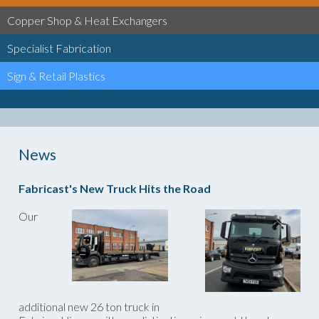
Copper Shop & Heat Exchangers
Specialist Fabrication
Sign & Retail Plastics
News
Fabricast's New Truck Hits the Road
Our
additional new 26 ton truck in