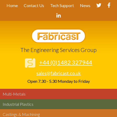
Home
Contact Us
Tech Support
News
The Engineering Services Group
+44 (0)1482 327944
sales@fabricast.co.uk
Open 7.30 - 5.30 Monday to Friday
Multi-Metals
Industrial Plastics
Castings & Machining